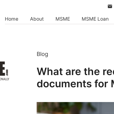
Home
About
MSME
MSME Loan
Blog
What are the re
documents for