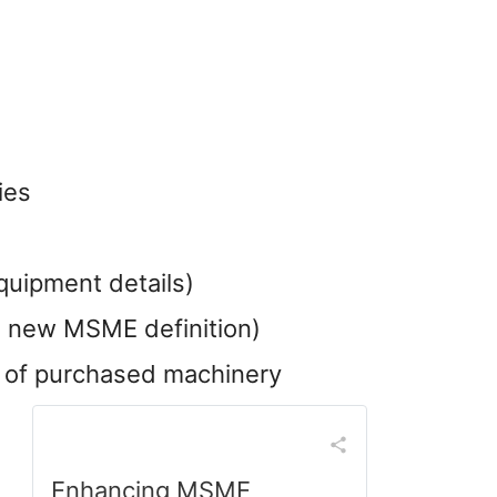
pies
quipment details)
he new MSME definition)
ls of purchased machinery
Enhancing MSME