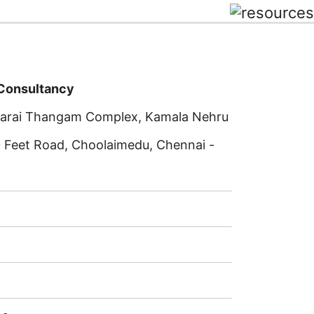
 Consultancy
rkarai Thangam Complex, Kamala Nehru
0 Feet Road, Choolaimedu, Chennai -