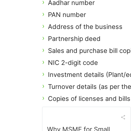
Aadhar number
PAN number
Address of the business
Partnership deed
Sales and purchase bill co
NIC 2-digit code
Investment details (Plant/e
Turnover details (as per t
Copies of licenses and bil
Why MSME for Small