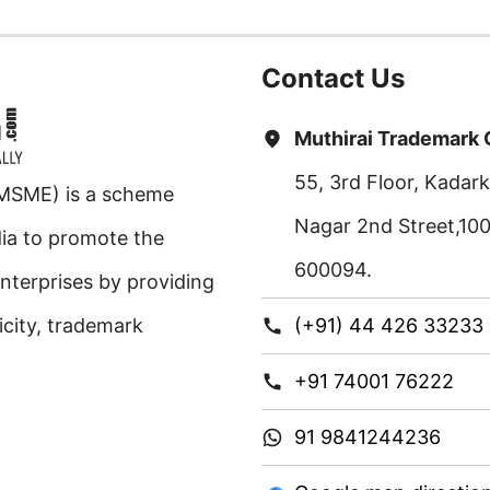
Contact Us
Muthirai Trademark
55, 3rd Floor, Kada
 MSME) is a scheme
Nagar 2nd Street,10
ia to promote the
600094.
nterprises by providing
ricity, trademark
(+91) 44 426 33233
+91 74001 76222
91 9841244236