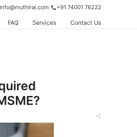
info@muthirai.com
+91 74001 76222
FAQ
Services
Contact Us
quired
 MSME?