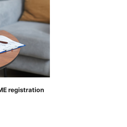
E registration
y