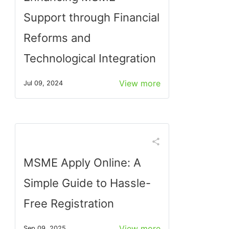
Support through Financial
Reforms and
Technological Integration
View more
Jul 09, 2024
MSME Apply Online: A
Simple Guide to Hassle-
Free Registration
View more
Sep 09, 2025