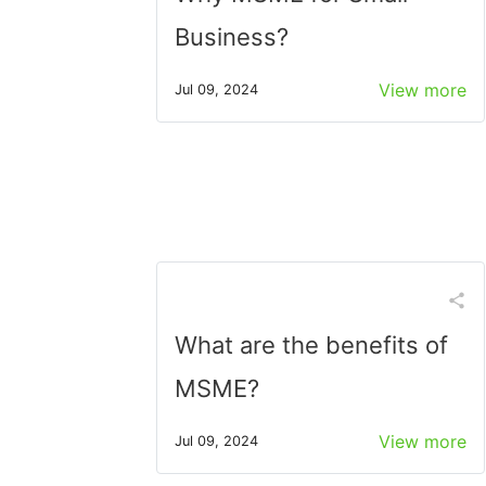
Business?
View more
Jul 09, 2024
What are the benefits of
MSME?
View more
Jul 09, 2024