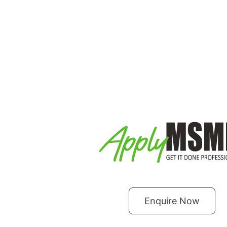
Enquire Now