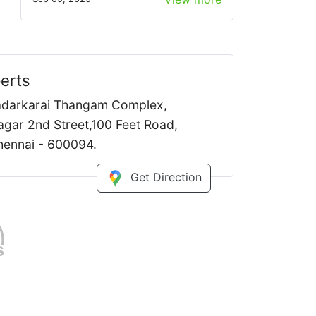
erts
Kadarkarai Thangam Complex,
gar 2nd Street,100 Feet Road,
ennai - 600094.
Get Direction