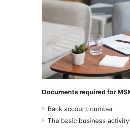
Documents required for MSM
Bank account number
The basic business activit