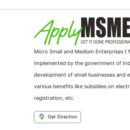
Micro Small and Medium Enterprises (
implemented by the government of Ind
development of small businesses and e
various benefits like subsidies on elect
registration, etc.
Get Direction