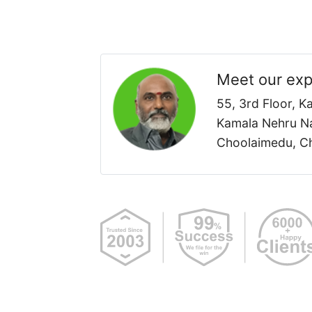
Meet our exp
55, 3rd Floor, 
Kamala Nehru Na
Choolaimedu, Ch